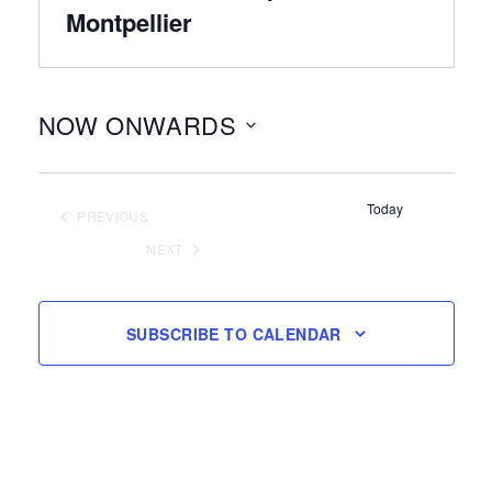
Montpellier
NOW ONWARDS
Select
date.
Today
PREVIOUS
EVENTS
NEXT
EVENTS
SUBSCRIBE TO CALENDAR