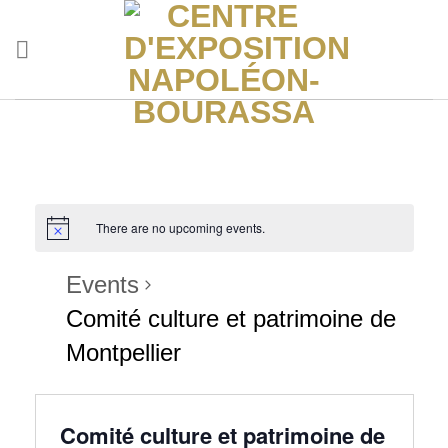
Skip
to
content
There are no upcoming events.
Events
Comité culture et patrimoine de
Montpellier
Comité culture et patrimoine de